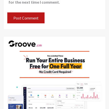
for the next time I comment.