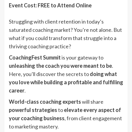
Event Cost: FREE to Attend Online
Struggling with client retention in today’s
saturated coaching market? You’re not alone. But
what if you could transform that struggle into a
thriving coaching practice?
CoachingFest Summit
is your gateway to
unleashing the coach you were meant to be
.
Here, you’ll discover the secrets to
doing what
you love while building a profitable and fulfilling
career
.
World-class coaching experts
will share
powerful strategies
to
elevate every aspect of
your coaching business
, from client engagement
to marketing mastery.