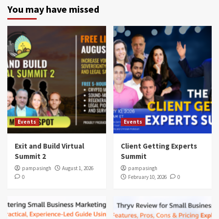
You may have missed
Events
Events
Exit and Build Virtual
Client Getting Experts
Summit 2
Summit
pampasingh
August 1, 2026
pampasingh
0
February 10, 2026
0