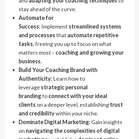
and
adapting your coaching techniques
to
stay ahead of the curve.
Automate for
Success:
Implement
streamlined systems
and processes
that
automate repetitive
tasks
, freeing you up to focus on what
matters most –
coaching and growing your
business
.
Build Your Coaching Brand with
Authenticity:
Learn how to
leverage
strategic personal
branding
to
connect with your ideal
clients
on a deeper level, establishing
trust
and credibility
within your niche.
Dominate Digital Marketing:
Gain insights
on
navigating the complexities of digital