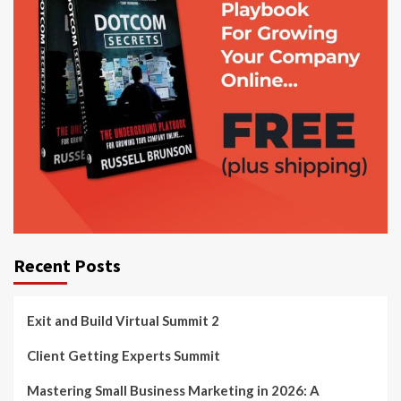
Recent Posts
Exit and Build Virtual Summit 2
Client Getting Experts Summit
Mastering Small Business Marketing in 2026: A