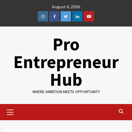
August 6, 2026
Pro
Entrepreneur
Hub
WHERE AMBITION MEETS OPPORTUNITY