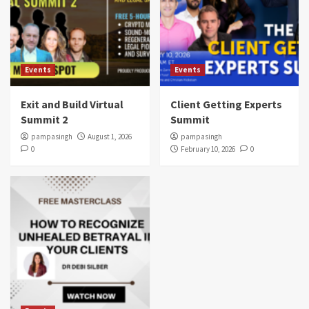
Events
Events
Exit and Build Virtual
Client Getting Experts
Summit 2
Summit
pampasingh
August 1, 2026
pampasingh
0
February 10, 2026
0