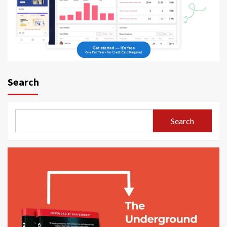
Search
Search