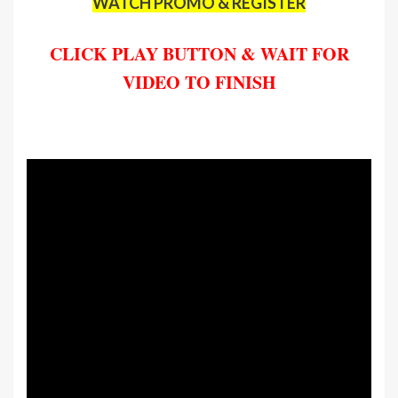
WATCH PROMO & REGISTER
CLICK PLAY BUTTON & WAIT FOR
VIDEO TO FINISH