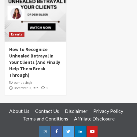
Events
How to Recognize
Unhealed Betrayal in
Your Clients (And Finally
Help Them Break
Through)
pampasingh
December 11, 2025
0
About Us
Contact Us
Disclaimer
Privacy Policy
Terms and Conditions
Affiliate Disclosure