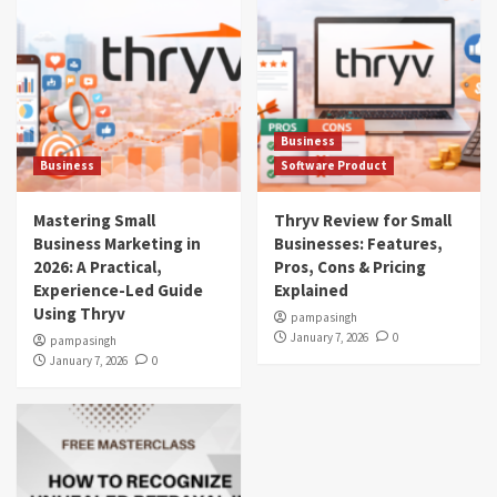
Business
Business
Software Product
Mastering Small
Thryv Review for Small
Business Marketing in
Businesses: Features,
2026: A Practical,
Pros, Cons & Pricing
Experience-Led Guide
Explained
Using Thryv
pampasingh
January 7, 2026
0
pampasingh
January 7, 2026
0