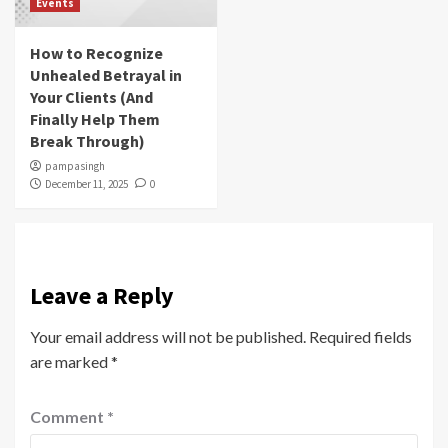
Events
How to Recognize
Unhealed Betrayal in
Your Clients (And
Finally Help Them
Break Through)
pampasingh
December 11, 2025
0
Leave a Reply
Your email address will not be published.
Required fields
are marked
*
Comment
*