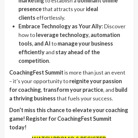
marketing
to establish a
dominant online
presence
that attracts your
ideal
clients
effortlessly.
Embrace Technology as Your Ally:
Discover
how to
leverage technology, automation
tools, and AI
to
manage your business
efficiently
and
stay ahead of the
competition
.
CoachingFest Summit
is more than just an event
– it’s your opportunity to
reignite your passion
for coaching
,
transform your practice
, and
build
a thriving business
that fuels your success.
Don’t miss this chance to elevate your coaching
game! Register for CoachingFest Summit
today!