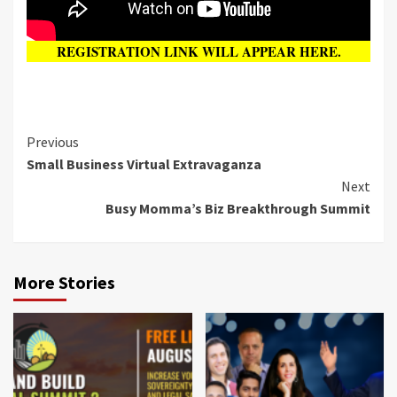
REGISTRATION LINK WILL APPEAR HERE.
Previous
Small Business Virtual Extravaganza
Next
Busy Momma’s Biz Breakthrough Summit
More Stories