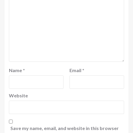
Name
*
Email
*
Website
Save my name, email, and website in this browser