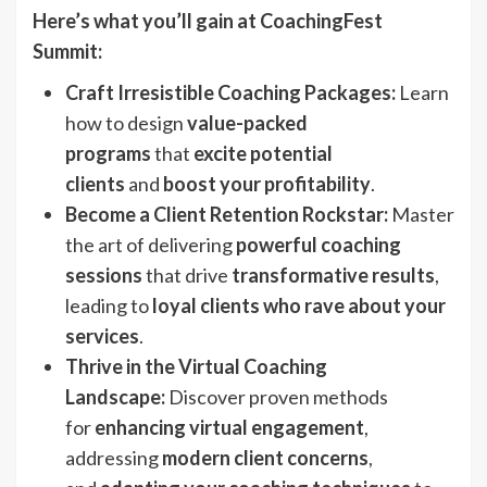
Here’s what you’ll gain at CoachingFest
Summit:
Craft Irresistible Coaching Packages:
Learn
how to design
value-packed
programs
that
excite potential
clients
and
boost your profitability
.
Become a Client Retention Rockstar:
Master
the art of delivering
powerful coaching
sessions
that drive
transformative results
,
leading to
loyal clients who rave about your
services
.
Thrive in the Virtual Coaching
Landscape:
Discover proven methods
for
enhancing virtual engagement
,
addressing
modern client concerns
,