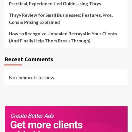
Practical, Experience-Led Guide Using Thryv
Thryv Review for Small Businesses: Features, Pros,
Cons & Pricing Explained
How to Recognize Unhealed Betrayal in Your Clients
(And Finally Help Them Break Through)
Recent Comments
No comments to show.