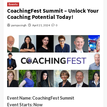
Events
CoachingFest Summit – Unlock Your
Coaching Potential Today!
pampasingh
April 21, 2024
0
Event Name:
CoachingFest Summit
Event Starts: Now