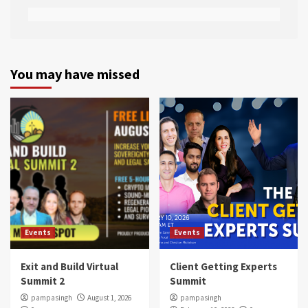
You may have missed
Events
Events
Exit and Build Virtual
Client Getting Experts
Summit 2
Summit
pampasingh
August 1, 2026
pampasingh