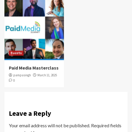
Events
Paid Media Masterclass
pampasingh
March 11, 2025
0
Leave a Reply
Your email address will not be published.
Required fields