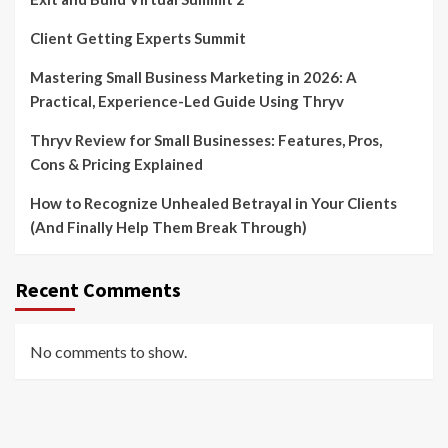
Client Getting Experts Summit
Mastering Small Business Marketing in 2026: A
Practical, Experience-Led Guide Using Thryv
Thryv Review for Small Businesses: Features, Pros,
Cons & Pricing Explained
How to Recognize Unhealed Betrayal in Your Clients
(And Finally Help Them Break Through)
Recent Comments
No comments to show.