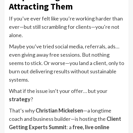
Attracting Them
If you’ve ever felt like you’re working harder than
ever—but still scrambling for clients—you’re not
alone.
Maybe you’ve tried social media, referrals, ads…
even giving away free sessions. But nothing
seems to stick. Or worse—you land a client, only to
burn out delivering results without sustainable
systems.
What if the issue isn’t your offer… but your
strategy
?
That’s why
Christian Mickelsen
—a longtime
coach and business builder—is hosting the
Client
Getting Experts Summit
: a
free, live online