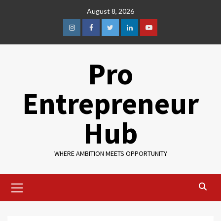
August 8, 2026
Pro
Entrepreneur
Hub
WHERE AMBITION MEETS OPPORTUNITY