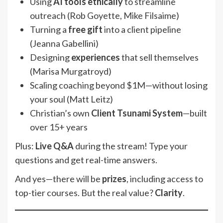
Using
AI tools ethically
to streamline
outreach (Rob Goyette, Mike Filsaime)
Turning a
free gift
into a client pipeline
(Jeanna Gabellini)
Designing
experiences
that sell themselves
(Marisa Murgatroyd)
Scaling coaching beyond $1M—without losing
your soul (Matt Leitz)
Christian’s own
Client Tsunami System
—built
over 15+ years
Plus:
Live Q&A
during the stream! Type your
questions and get real-time answers.
And yes—there will be
prizes
, including access to
top-tier courses. But the real value?
Clarity
.