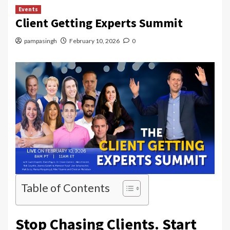
Events
Client Getting Experts Summit
pampasingh
February 10, 2026
0
Table of Contents
Stop Chasing Clients. Start