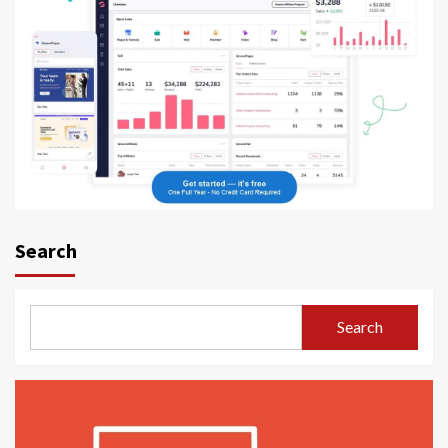
Search
Search