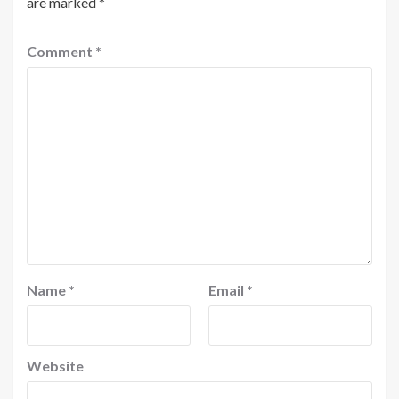
are marked
*
Comment
*
Name
*
Email
*
Website