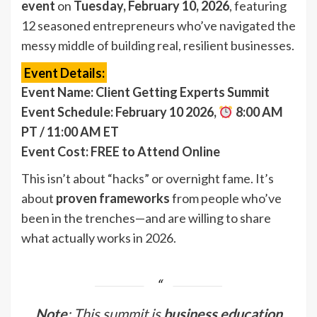
event
on
Tuesday, February 10, 2026
, featuring
12 seasoned entrepreneurs who’ve navigated the
messy middle of building real, resilient businesses.
Event Details:
Event Name: Client Getting Experts Summit
Event Schedule: February 10 2026,
8:00 AM
PT / 11:00 AM ET
Event Cost: FREE to Attend Online
This isn’t about “hacks” or overnight fame. It’s
about
proven frameworks
from people who’ve
been in the trenches—and are willing to share
what actually works in 2026.
Note
: This summit is
business education