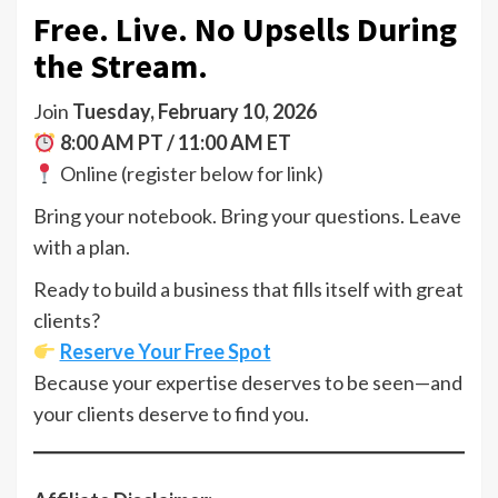
Free. Live. No Upsells During
the Stream.
Join
Tuesday, February 10, 2026
8:00 AM PT / 11:00 AM ET
Online (register below for link)
Bring your notebook. Bring your questions. Leave
with a plan.
Ready to build a business that fills itself with great
clients?
Reserve Your Free Spot
Because your expertise deserves to be seen—and
your clients deserve to find you.