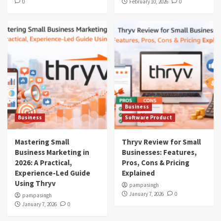
0
February 10, 2026
0
Business
Business
Software Product
Mastering Small
Thryv Review for Small
Business Marketing in
Businesses: Features,
2026: A Practical,
Pros, Cons & Pricing
Experience-Led Guide
Explained
Using Thryv
pampasingh
January 7, 2026
0
pampasingh
January 7, 2026
0