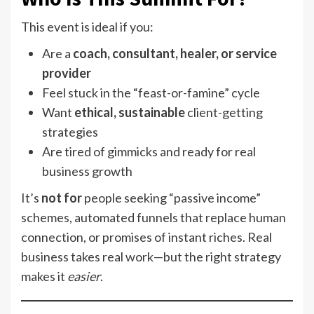
This event is ideal if you:
Are a
coach, consultant, healer, or service
provider
Feel stuck in the “feast-or-famine” cycle
Want
ethical, sustainable
client-getting
strategies
Are tired of gimmicks and ready for real
business growth
It’s
not for
people seeking “passive income”
schemes, automated funnels that replace human
connection, or promises of instant riches. Real
business takes real work—but the right strategy
makes it
easier
.