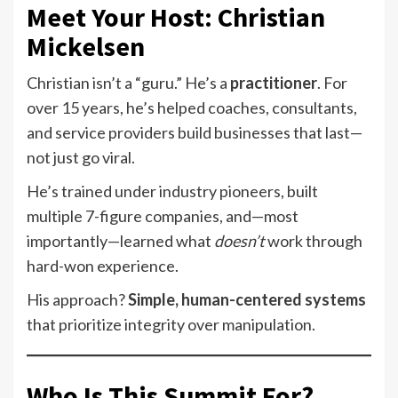
Meet Your Host: Christian
Mickelsen
Christian isn’t a “guru.” He’s a
practitioner
. For
over 15 years, he’s helped coaches, consultants,
and service providers build businesses that last—
not just go viral.
He’s trained under industry pioneers, built
multiple 7-figure companies, and—most
importantly—learned what
doesn’t
work through
hard-won experience.
His approach?
Simple, human-centered systems
that prioritize integrity over manipulation.
Who Is This Summit For?