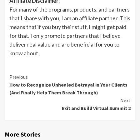
Affiliate Disclaimer:
For many of the programs, products, and partners
that I share with you, I am an affiliate partner. This
means that if you buy their stuff, I might get paid
for that. I only promote partners that I believe
deliver real value and are beneficial for you to
know about.
Previous
How to Recognize Unhealed Betrayal in Your Clients
(And Finally Help Them Break Through)
Next
Exit and Build Virtual Summit 2
More Stories