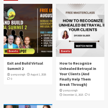
Events
Events
Exit and Build Virtual
How to Recognize
Summit 2
Unhealed Betrayal in
Your Clients (And
pampasingh
August 1, 2026
Finally Help Them
0
Break Through)
pampasingh
December 11, 2025
0