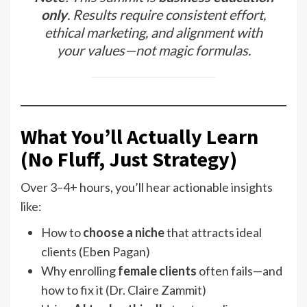
only
. Results require consistent effort,
ethical marketing, and alignment with
your values—not magic formulas.
What You’ll Actually Learn
(No Fluff, Just Strategy)
Over 3–4+ hours, you’ll hear actionable insights
like:
How to
choose a niche
that attracts ideal
clients (Eben Pagan)
Why enrolling
female clients
often fails—and
how to fix it (Dr. Claire Zammit)