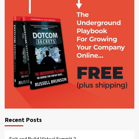
Recent Posts
Exit and Build Virtual Summit 2