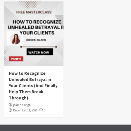
Events
How to Recognize
Unhealed Betrayal in
Your Clients (And Finally
Help Them Break
Through)
pampasingh
December 11, 2025
0