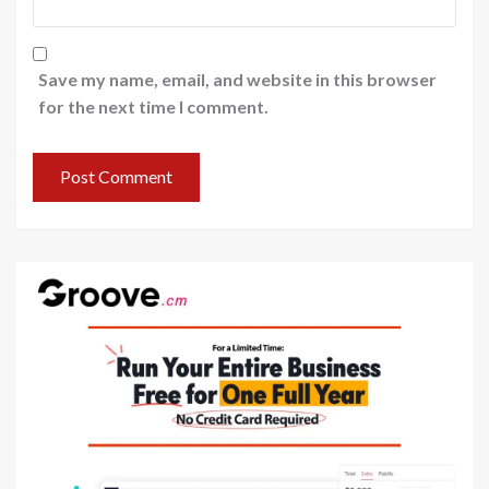
Save my name, email, and website in this browser
for the next time I comment.