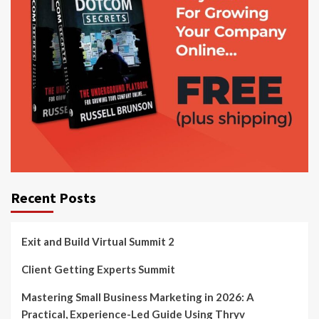
Recent Posts
Exit and Build Virtual Summit 2
Client Getting Experts Summit
Mastering Small Business Marketing in 2026: A
Practical, Experience-Led Guide Using Thryv