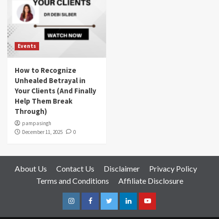
Events
How to Recognize
Unhealed Betrayal in
Your Clients (And Finally
Help Them Break
Through)
pampasingh
December 11, 2025
0
About Us
Contact Us
Disclaimer
Privacy Policy
Terms and Conditions
Affiliate Disclosure