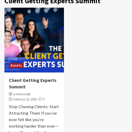
Client Getting Experts Summit
Events
Client Getting Experts
Summit
pampasingh
February 10, 2026
0
Stop Chasing Clients. Start
Attracting Them If you’ve
ever felt like you’re
working harder than ever—