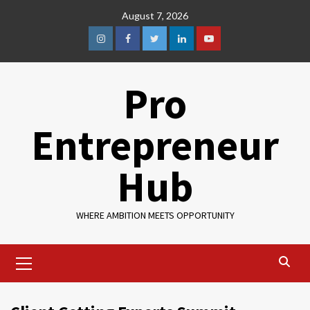
August 7, 2026
Pro
Entrepreneur
Hub
WHERE AMBITION MEETS OPPORTUNITY