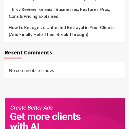
Thryv Review for Small Businesses: Features, Pros,
Cons & Pricing Explained
How to Recognize Unhealed Betrayal in Your Clients
(And Finally Help Them Break Through)
Recent Comments
No comments to show.