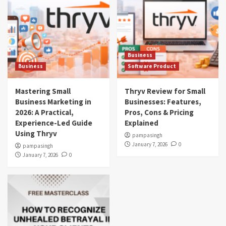
Business
Business
Software Product
Mastering Small
Thryv Review for Small
Business Marketing in
Businesses: Features,
2026: A Practical,
Pros, Cons & Pricing
Experience-Led Guide
Explained
Using Thryv
pampasingh
January 7, 2026
0
pampasingh
January 7, 2026
0