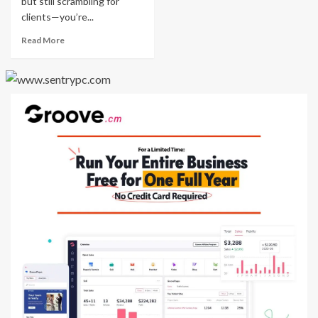
but still scrambling for
clients—you’re...
Read More