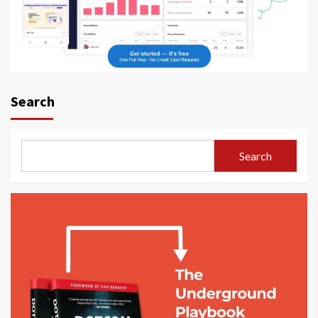
Search
Search