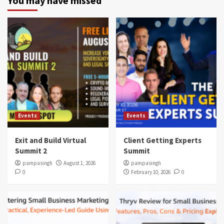
You may have missed
Events
Events
Exit and Build Virtual
Client Getting Experts
Summit 2
Summit
pampasingh
August 1, 2026
pampasingh
0
February 10, 2026
0