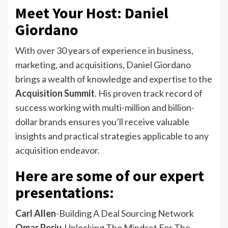
Meet Your Host: Daniel
Giordano
With over 30 years of experience in business,
marketing, and acquisitions, Daniel Giordano
brings a wealth of knowledge and expertise to the
Acquisition Summit
. His proven track record of
success working with multi-million and billion-
dollar brands ensures you’ll receive valuable
insights and practical strategies applicable to any
acquisition endeavor.
Here are some of our expert
presentations:
Carl Allen
-Building A Deal Sourcing Network
Omar Periu
-Unlocking The Mindset For The