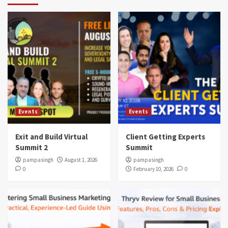
Events
Events
Exit and Build Virtual
Client Getting Experts
Summit 2
Summit
pampasingh
August 1, 2026
pampasingh
0
February 10, 2026
0