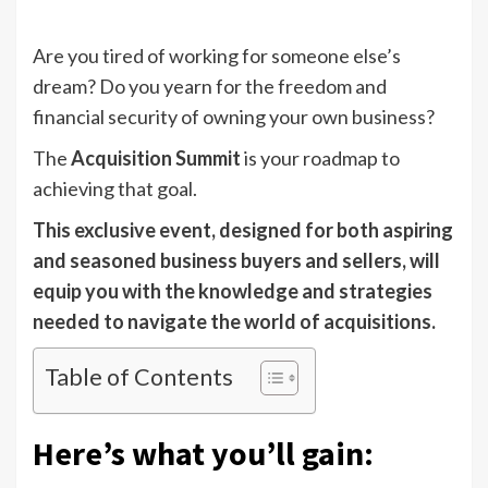
Are you tired of working for someone else’s
dream? Do you yearn for the freedom and
financial security of owning your own business?
The
Acquisition Summit
is your roadmap to
achieving that goal.
This exclusive event, designed for both aspiring
and seasoned business buyers and sellers, will
equip you with the knowledge and strategies
needed to navigate the world of acquisitions.
Table of Contents
Here’s what you’ll gain: