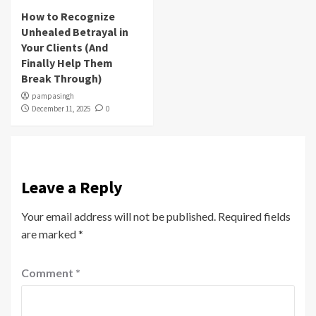
How to Recognize
Unhealed Betrayal in
Your Clients (And
Finally Help Them
Break Through)
pampasingh
December 11, 2025
0
Leave a Reply
Your email address will not be published.
Required fields
are marked
*
Comment
*