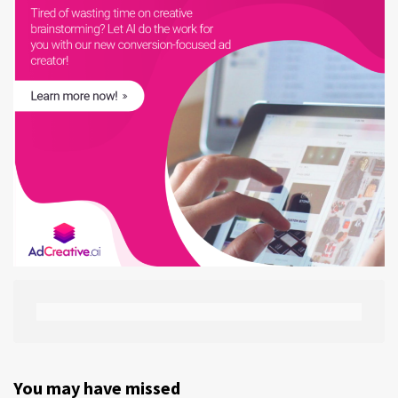
You may have missed