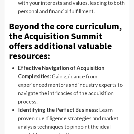
with your interests and values, leading to both
personal and financial fulfillment.
Beyond the core curriculum,
the Acquisition Summit
offers additional valuable
resources:
Effective Navigation of Acquisition
Complexities:
Gain guidance from
experienced mentors and industry experts to
navigate the intricacies of the acquisition
process.
Identifying the Perfect Business:
Learn
proven due diligence strategies and market
analysis techniques to pinpoint the ideal