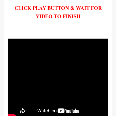
CLICK PLAY BUTTON & WAIT FOR
VIDEO TO FINISH