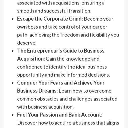
associated with acquisitions, ensuring a
smooth and successful transition.
Escape the Corporate Grind:
Become your
own boss and take control of your career
path, achieving the freedom and flexibility you
deserve.
The Entrepreneur’s Guide to Business
Acquisition:
Gain the knowledge and
confidence to identify the ideal business
opportunity and make informed decisions.
Conquer Your Fears and Achieve Your
Business Dreams:
Learn how to overcome
common obstacles and challenges associated
with business acquisition.
Fuel Your Passion and Bank Account:
Discover how to acquire a business that aligns