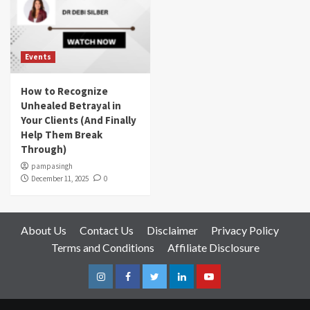
Events
How to Recognize
Unhealed Betrayal in
Your Clients (And Finally
Help Them Break
Through)
pampasingh
December 11, 2025
0
About Us
Contact Us
Disclaimer
Privacy Policy
Terms and Conditions
Affiliate Disclosure