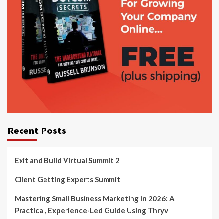
Recent Posts
Exit and Build Virtual Summit 2
Client Getting Experts Summit
Mastering Small Business Marketing in 2026: A
Practical, Experience-Led Guide Using Thryv