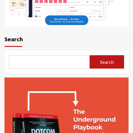
Search
Search