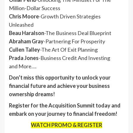
Million-Dollar Success
Chris Moore
-Growth Driven Strategies
Unleashed
Beau Haralson
-The Business Deal Blueprint
Abraham Gray
-Partnering For Prosperity
Cullen Talley
-The Art Of Exit Planning
Prada Jones
-Business Credit And Investing
and More….
Don’t miss this opportunity to unlock your
financial future and achieve your business
ownership dreams!
Register for the Acquisition Summit today and
embark on your journey to financial freedom!
WATCH PROMO & REGISTER