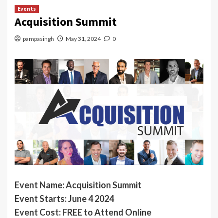
Events
Acquisition Summit
pampasingh
May 31, 2024
0
Event Name:
Acquisition Summit
Event Starts: June 4 2024
Event Cost: FREE to Attend Online