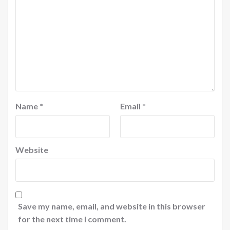
Name
*
Email
*
Website
Save my name, email, and website in this browser
for the next time I comment.