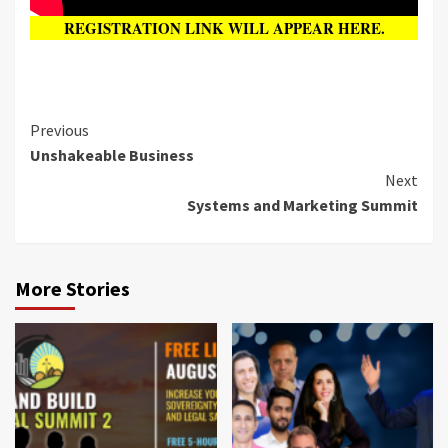
REGISTRATION LINK WILL APPEAR HERE.
Previous
Unshakeable Business
Next
Systems and Marketing Summit
More Stories