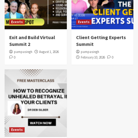
Events
Events
Exit and Build Virtual
Client Getting Experts
Summit 2
Summit
pampasingh
August 1, 2026
pampasingh
0
February 10, 2026
0
Events