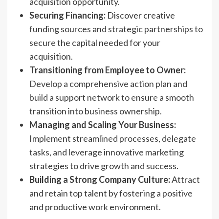
acquisition opportunity.
Securing Financing:
Discover creative
funding sources and strategic partnerships to
secure the capital needed for your
acquisition.
Transitioning from Employee to Owner:
Develop a comprehensive action plan and
build a support network to ensure a smooth
transition into business ownership.
Managing and Scaling Your Business:
Implement streamlined processes, delegate
tasks, and leverage innovative marketing
strategies to drive growth and success.
Building a Strong Company Culture:
Attract
and retain top talent by fostering a positive
and productive work environment.