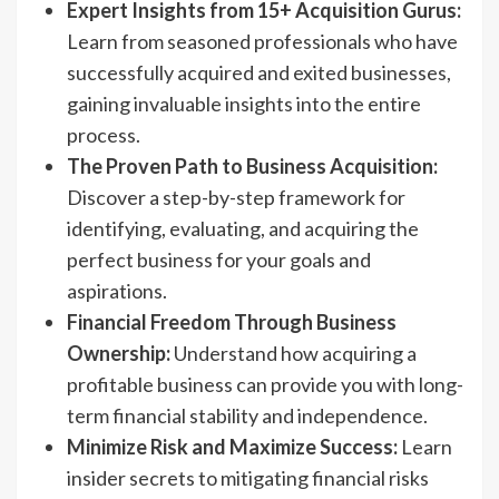
Expert Insights from 15+ Acquisition Gurus:
Learn from seasoned professionals who have
successfully acquired and exited businesses,
gaining invaluable insights into the entire
process.
The Proven Path to Business Acquisition:
Discover a step-by-step framework for
identifying, evaluating, and acquiring the
perfect business for your goals and
aspirations.
Financial Freedom Through Business
Ownership:
Understand how acquiring a
profitable business can provide you with long-
term financial stability and independence.
Minimize Risk and Maximize Success:
Learn
insider secrets to mitigating financial risks