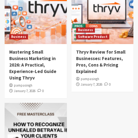
Business
Business
Software Product
Mastering Small
Thryv Review for Small
Business Marketing in
Businesses: Features,
2026: A Practical,
Pros, Cons & Pricing
Experience-Led Guide
Explained
Using Thryv
pampasingh
January 7, 2026
0
pampasingh
January 7, 2026
0