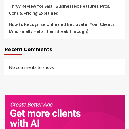
Thryv Review for Small Businesses: Features, Pros,
Cons & Pricing Explained
How to Recognize Unhealed Betrayal in Your Clients
(And Finally Help Them Break Through)
Recent Comments
No comments to show.