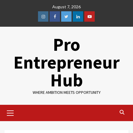
August 7, 2026
Pro
Entrepreneur
Hub
WHERE AMBITION MEETS OPPORTUNITY