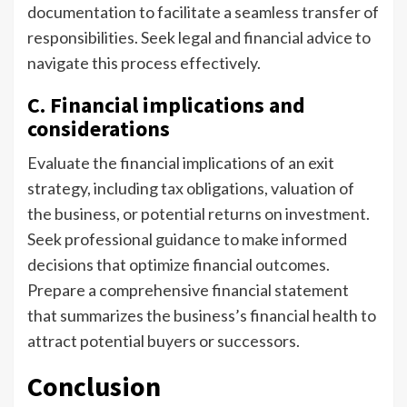
documentation to facilitate a seamless transfer of
responsibilities. Seek legal and financial advice to
navigate this process effectively.
C. Financial implications and
considerations
Evaluate the financial implications of an exit
strategy, including tax obligations, valuation of
the business, or potential returns on investment.
Seek professional guidance to make informed
decisions that optimize financial outcomes.
Prepare a comprehensive financial statement
that summarizes the business’s financial health to
attract potential buyers or successors.
Conclusion