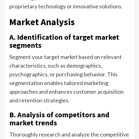
proprietary technology or innovative solutions.
Market Analysis
A. Identification of target market
segments
Segment your target market based on relevant
characteristics, such as demographics,
psychographics, or purchasing behavior. This
segmentation enables tailored marketing
approaches and enhances customer acquisition
and retention strategies.
B. Analysis of competitors and
market trends
Thoroughly research and analyze the competitive