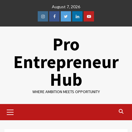
August 7, 2026
Pro
Entrepreneur
Hub
WHERE AMBITION MEETS OPPORTUNITY