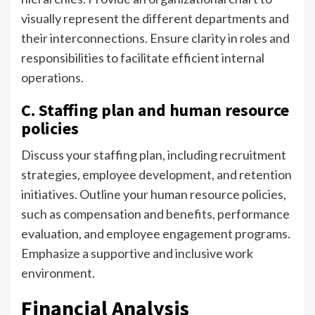
visually represent the different departments and
their interconnections. Ensure clarity in roles and
responsibilities to facilitate efficient internal
operations.
C. Staffing plan and human resource
policies
Discuss your staffing plan, including recruitment
strategies, employee development, and retention
initiatives. Outline your human resource policies,
such as compensation and benefits, performance
evaluation, and employee engagement programs.
Emphasize a supportive and inclusive work
environment.
Financial Analysis