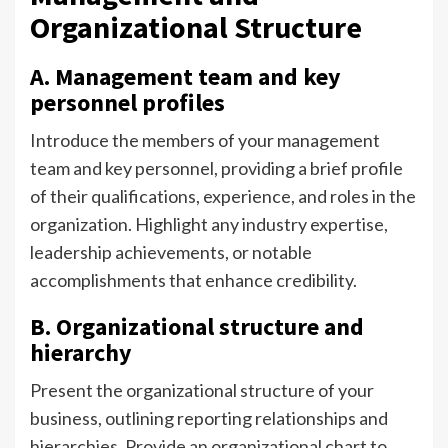
Organizational Structure
A. Management team and key
personnel profiles
Introduce the members of your management
team and key personnel, providing a brief profile
of their qualifications, experience, and roles in the
organization. Highlight any industry expertise,
leadership achievements, or notable
accomplishments that enhance credibility.
B. Organizational structure and
hierarchy
Present the organizational structure of your
business, outlining reporting relationships and
hierarchies. Provide an organizational chart to