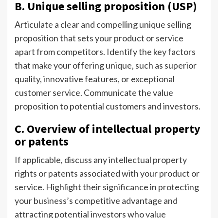
B. Unique selling proposition (USP)
Articulate a clear and compelling unique selling
proposition that sets your product or service
apart from competitors. Identify the key factors
that make your offering unique, such as superior
quality, innovative features, or exceptional
customer service. Communicate the value
proposition to potential customers and investors.
C. Overview of intellectual property
or patents
If applicable, discuss any intellectual property
rights or patents associated with your product or
service. Highlight their significance in protecting
your business’s competitive advantage and
attracting potential investors who value