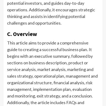
potential investors, and guides day-to-day
operations. Additionally, it encourages strategic
thinking and assists in identifying potential
challenges and opportunities.
C. Overview
This article aims to provide a comprehensive
guide to creating a successful business plan. It
begins with an executive summary, followed by
sections on business description, product or
service analysis, market analysis, marketing and
sales strategy, operational plan, management and
organizational structure, financial analysis, risk
management, implementation plan, evaluation
and monitoring, exit strategy, and a conclusion.
Additionally, the article includes FAQs and