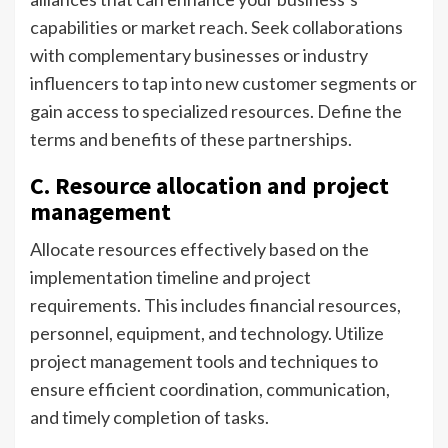
capabilities or market reach. Seek collaborations
with complementary businesses or industry
influencers to tap into new customer segments or
gain access to specialized resources. Define the
terms and benefits of these partnerships.
C. Resource allocation and project
management
Allocate resources effectively based on the
implementation timeline and project
requirements. This includes financial resources,
personnel, equipment, and technology. Utilize
project management tools and techniques to
ensure efficient coordination, communication,
and timely completion of tasks.