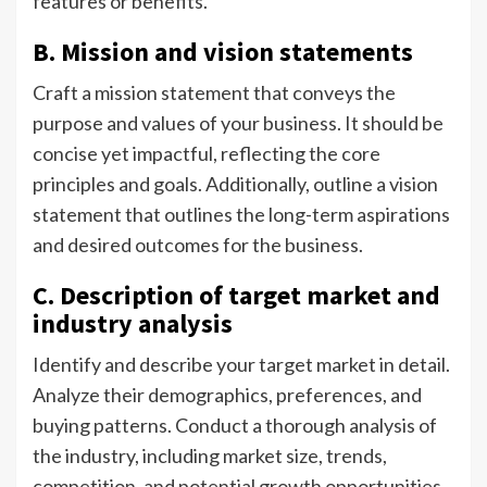
features or benefits.
B. Mission and vision statements
Craft a mission statement that conveys the
purpose and values of your business. It should be
concise yet impactful, reflecting the core
principles and goals. Additionally, outline a vision
statement that outlines the long-term aspirations
and desired outcomes for the business.
C. Description of target market and
industry analysis
Identify and describe your target market in detail.
Analyze their demographics, preferences, and
buying patterns. Conduct a thorough analysis of
the industry, including market size, trends,
competition, and potential growth opportunities.