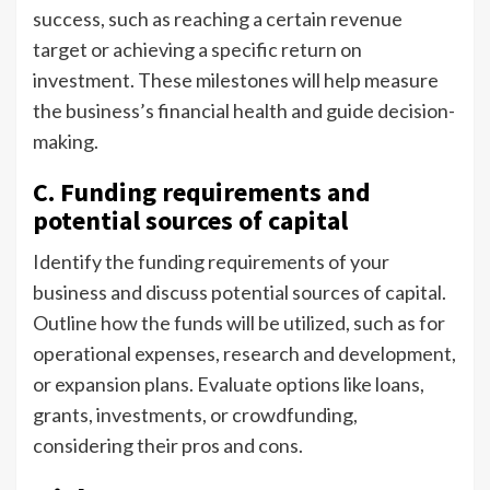
success, such as reaching a certain revenue
target or achieving a specific return on
investment. These milestones will help measure
the business’s financial health and guide decision-
making.
C. Funding requirements and
potential sources of capital
Identify the funding requirements of your
business and discuss potential sources of capital.
Outline how the funds will be utilized, such as for
operational expenses, research and development,
or expansion plans. Evaluate options like loans,
grants, investments, or crowdfunding,
considering their pros and cons.