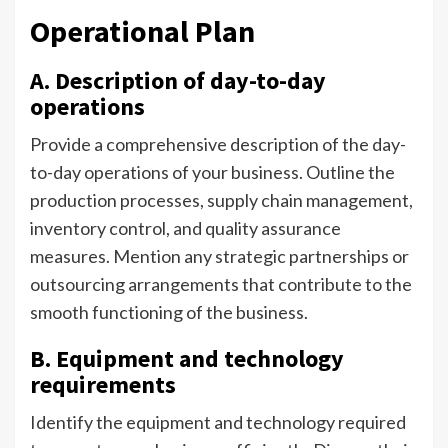
Operational Plan
A. Description of day-to-day
operations
Provide a comprehensive description of the day-
to-day operations of your business. Outline the
production processes, supply chain management,
inventory control, and quality assurance
measures. Mention any strategic partnerships or
outsourcing arrangements that contribute to the
smooth functioning of the business.
B. Equipment and technology
requirements
Identify the equipment and technology required