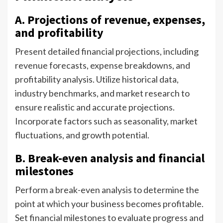
A. Projections of revenue, expenses,
and profitability
Present detailed financial projections, including
revenue forecasts, expense breakdowns, and
profitability analysis. Utilize historical data,
industry benchmarks, and market research to
ensure realistic and accurate projections.
Incorporate factors such as seasonality, market
fluctuations, and growth potential.
B. Break-even analysis and financial
milestones
Perform a break-even analysis to determine the
point at which your business becomes profitable.
Set financial milestones to evaluate progress and