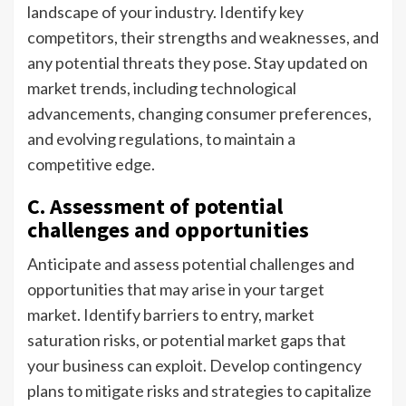
landscape of your industry. Identify key
competitors, their strengths and weaknesses, and
any potential threats they pose. Stay updated on
market trends, including technological
advancements, changing consumer preferences,
and evolving regulations, to maintain a
competitive edge.
C. Assessment of potential
challenges and opportunities
Anticipate and assess potential challenges and
opportunities that may arise in your target
market. Identify barriers to entry, market
saturation risks, or potential market gaps that
your business can exploit. Develop contingency
plans to mitigate risks and strategies to capitalize