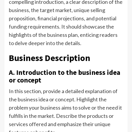
compelling introduction, a clear description of the
business, the target market, unique selling
proposition, financial projections, and potential
funding requirements. It should showcase the
highlights of the business plan, enticing readers
to delve deeper into the details.
Business Description
A. Introduction to the business idea
or concept
In this section, provide a detailed explanation of
the business idea or concept. Highlight the
problem your business aims to solve or the need it
fulfills in the market. Describe the products or
services offered and emphasize their unique