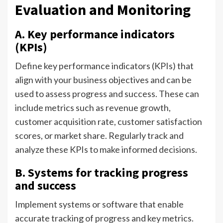
Evaluation and Monitoring
A. Key performance indicators
(KPIs)
Define key performance indicators (KPIs) that
align with your business objectives and can be
used to assess progress and success. These can
include metrics such as revenue growth,
customer acquisition rate, customer satisfaction
scores, or market share. Regularly track and
analyze these KPIs to make informed decisions.
B. Systems for tracking progress
and success
Implement systems or software that enable
accurate tracking of progress and key metrics.