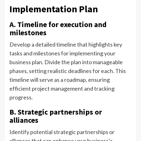
Implementation Plan
A. Timeline for execution and
milestones
Develop a detailed timeline that highlights key
tasks and milestones for implementing your
business plan. Divide the plan into manageable
phases, setting realistic deadlines for each. This
timeline will serve as a roadmap, ensuring
efficient project management and tracking
progress.
B. Strategic partnerships or
alliances
Identify potential strategic partnerships or
alliances that can enhance your business’s