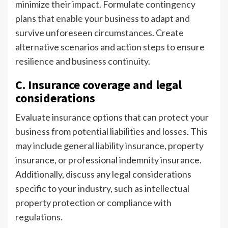
minimize their impact. Formulate contingency
plans that enable your business to adapt and
survive unforeseen circumstances. Create
alternative scenarios and action steps to ensure
resilience and business continuity.
C. Insurance coverage and legal
considerations
Evaluate insurance options that can protect your
business from potential liabilities and losses. This
may include general liability insurance, property
insurance, or professional indemnity insurance.
Additionally, discuss any legal considerations
specific to your industry, such as intellectual
property protection or compliance with
regulations.