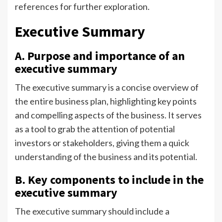
references for further exploration.
Executive Summary
A. Purpose and importance of an
executive summary
The executive summary is a concise overview of
the entire business plan, highlighting key points
and compelling aspects of the business. It serves
as a tool to grab the attention of potential
investors or stakeholders, giving them a quick
understanding of the business and its potential.
B. Key components to include in the
executive summary
The executive summary should include a