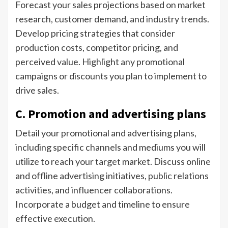
Forecast your sales projections based on market
research, customer demand, and industry trends.
Develop pricing strategies that consider
production costs, competitor pricing, and
perceived value. Highlight any promotional
campaigns or discounts you plan to implement to
drive sales.
C. Promotion and advertising plans
Detail your promotional and advertising plans,
including specific channels and mediums you will
utilize to reach your target market. Discuss online
and offline advertising initiatives, public relations
activities, and influencer collaborations.
Incorporate a budget and timeline to ensure
effective execution.