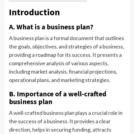
Introduction
A. What is a business plan?
A business plan is a formal document that outlines
the goals, objectives, and strategies of a business,
providing a roadmap for its success. It presents a
comprehensive analysis of various aspects,
including market analysis, financial projections,
operational plans, and marketing strategies.
B. Importance of a well-crafted
business plan
A well-crafted business plan plays a crucial role in
the success of a business. It provides a clear
direction, helps in securing funding, attracts