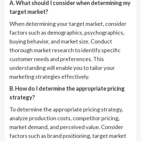
A. What should I consider when determining my
target market?
When determining your target market, consider
factors such as demographics, psychographics,
buying behavior, and market size. Conduct
thorough market research to identify specific
customer needs and preferences. This
understanding will enable you to tailor your
marketing strategies effectively.
B. How do I determine the appropriate pricing
strategy?
To determine the appropriate pricing strategy,
analyze production costs, competitor pricing,
market demand, and perceived value. Consider
factors such as brand positioning, target market