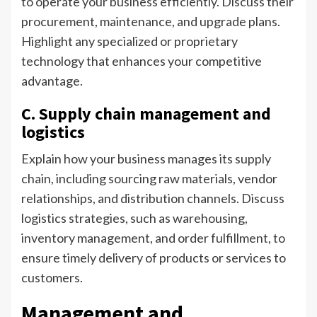
to operate your business efficiently. Discuss their
procurement, maintenance, and upgrade plans.
Highlight any specialized or proprietary
technology that enhances your competitive
advantage.
C. Supply chain management and
logistics
Explain how your business manages its supply
chain, including sourcing raw materials, vendor
relationships, and distribution channels. Discuss
logistics strategies, such as warehousing,
inventory management, and order fulfillment, to
ensure timely delivery of products or services to
customers.
Management and