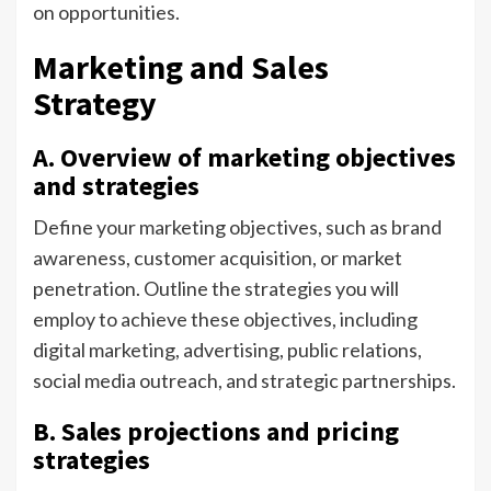
on opportunities.
Marketing and Sales
Strategy
A. Overview of marketing objectives
and strategies
Define your marketing objectives, such as brand
awareness, customer acquisition, or market
penetration. Outline the strategies you will
employ to achieve these objectives, including
digital marketing, advertising, public relations,
social media outreach, and strategic partnerships.
B. Sales projections and pricing
strategies