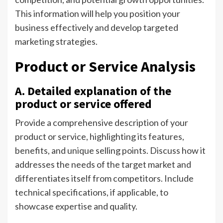
This information will help you position your
business effectively and develop targeted
marketing strategies.
Product or Service Analysis
A. Detailed explanation of the
product or service offered
Provide a comprehensive description of your
product or service, highlighting its features,
benefits, and unique selling points. Discuss how it
addresses the needs of the target market and
differentiates itself from competitors. Include
technical specifications, if applicable, to
showcase expertise and quality.