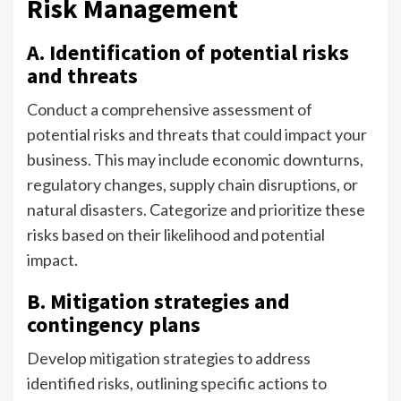
Risk Management
A. Identification of potential risks
and threats
Conduct a comprehensive assessment of
potential risks and threats that could impact your
business. This may include economic downturns,
regulatory changes, supply chain disruptions, or
natural disasters. Categorize and prioritize these
risks based on their likelihood and potential
impact.
B. Mitigation strategies and
contingency plans
Develop mitigation strategies to address
identified risks, outlining specific actions to