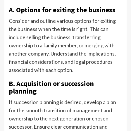
A. Options for exiting the business
Consider and outline various options for exiting
the business when the time is right. This can
include selling the business, transferring
ownership to a family member, or merging with
another company. Understand the implications,
financial considerations, and legal procedures
associated with each option.
B. Acquisition or succession
planning
If succession planning is desired, develop a plan
for the smooth transition of management and
ownership to the next generation or chosen
successor. Ensure clear communication and