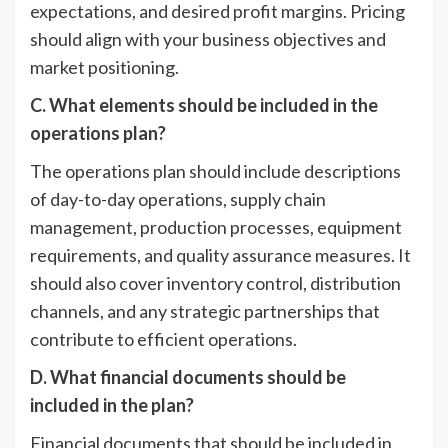
expectations, and desired profit margins. Pricing
should align with your business objectives and
market positioning.
C. What elements should be included in the
operations plan?
The operations plan should include descriptions
of day-to-day operations, supply chain
management, production processes, equipment
requirements, and quality assurance measures. It
should also cover inventory control, distribution
channels, and any strategic partnerships that
contribute to efficient operations.
D. What financial documents should be
included in the plan?
Financial documents that should be included in