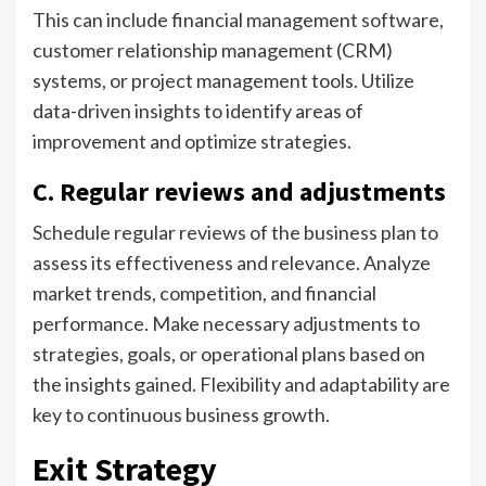
This can include financial management software,
customer relationship management (CRM)
systems, or project management tools. Utilize
data-driven insights to identify areas of
improvement and optimize strategies.
C. Regular reviews and adjustments
Schedule regular reviews of the business plan to
assess its effectiveness and relevance. Analyze
market trends, competition, and financial
performance. Make necessary adjustments to
strategies, goals, or operational plans based on
the insights gained. Flexibility and adaptability are
key to continuous business growth.
Exit Strategy