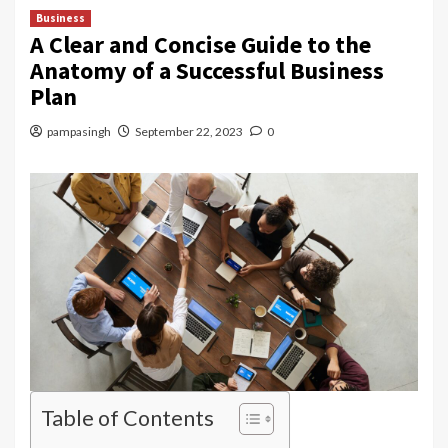
Business
A Clear and Concise Guide to the
Anatomy of a Successful Business
Plan
pampasingh
September 22, 2023
0
Table of Contents