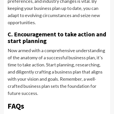
preferences, and industry changes is vital. By
keeping your business plan up to date, you can
adapt to evolving circumstances and seize new
opportunities.
C. Encouragement to take action and
start planning
Now armed with a comprehensive understanding
of the anatomy of a successful business plan, it’s
time to take action. Start planning, researching,
and diligently crafting a business plan that aligns
with your vision and goals. Remember, a well-
crafted business plan sets the foundation for
future success.
FAQs