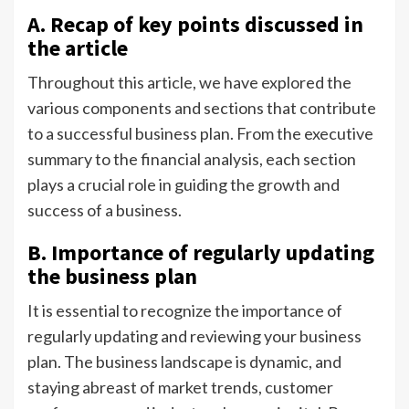
A. Recap of key points discussed in
the article
Throughout this article, we have explored the
various components and sections that contribute
to a successful business plan. From the executive
summary to the financial analysis, each section
plays a crucial role in guiding the growth and
success of a business.
B. Importance of regularly updating
the business plan
It is essential to recognize the importance of
regularly updating and reviewing your business
plan. The business landscape is dynamic, and
staying abreast of market trends, customer