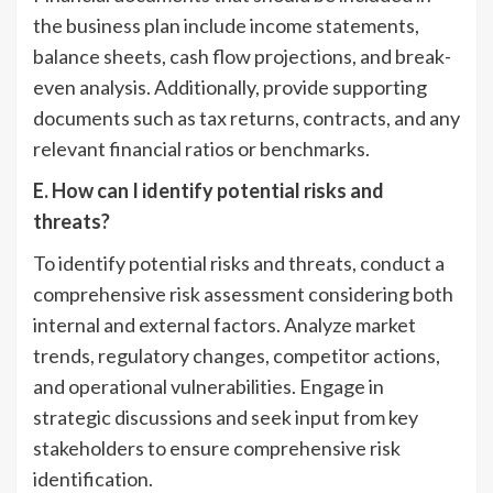
the business plan include income statements,
balance sheets, cash flow projections, and break-
even analysis. Additionally, provide supporting
documents such as tax returns, contracts, and any
relevant financial ratios or benchmarks.
E. How can I identify potential risks and
threats?
To identify potential risks and threats, conduct a
comprehensive risk assessment considering both
internal and external factors. Analyze market
trends, regulatory changes, competitor actions,
and operational vulnerabilities. Engage in
strategic discussions and seek input from key
stakeholders to ensure comprehensive risk
identification.